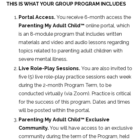
THIS IS WHAT YOUR GROUP PROGRAM INCLUDES
Portal Access.
You receive 6-month access the
Parenting My Adult Child
™
online portal,
which
is an 8-module program that includes
written
materials and video and audio lessons regarding
topics related to parenting adult children with
severe mental illness.
Live Role-Play Sessions.
You are also invited to
five (5) live role-play practice sessions each week
during the 2-month Program Term, to be
conducted virtually (via Zoom). Practice is critical
for the success of this program. Dates and times
will be posted within the portal.
Parenting My Adult Child
™ E
xclusive
Community.
You will have access to an exclusive
community during the term of the Program, held