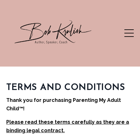
TERMS AND CONDITIONS
Thank you for purchasing
Parenting My Adult
Child
™!
Please read these terms carefully as they are a
binding legal contract.