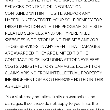
WAY TO THE SITE, THE PROGRAM, SITE-RELATED
SERVICES, CONTENT, OR INFORMATION
CONTAINED WITHIN THE SITE, AND/OR ANY
HYPERLINKED WEBSITE. YOUR SOLE REMEDY FOR
DISSATISFACTION WITH THE PROGRAM, SITE, SITE-
RELATED SERVICES, AND/OR HYPERLINKED
WEBSITES IS TO STOP USING THE SITE AND/OR
THOSE SERVICES. IN ANY EVENT THAT DAMAGES
ARE AWARDED, THEY ARE LIMITED TO THE
CONTRACT PRICE, INCLUDING ATTORNEY’S FEES,
COSTS, AND STATUTORY DAMAGES, EXCEPT FOR
CLAIMS ARISING FROM INTELLECTUAL PROPERTY
INFRINGEMENT OR AS OTHERWISE NOTED IN THIS
AGREEMENT.
Your state may not allow limits on warranties and
damages. If so, these do not apply to you. If so, the