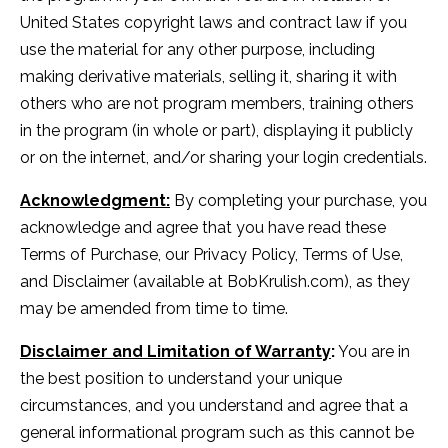
United States copyright laws and contract law if you
use the material for any other purpose, including
making derivative materials, selling it, sharing it with
others who are not program members, training others
in the program (in whole or part), displaying it publicly
or on the internet, and/or sharing your login credentials.
Acknowledgment:
By completing your purchase, you
acknowledge and agree that you have read these
Terms of Purchase, our Privacy Policy, Terms of Use,
and Disclaimer (available at BobKrulish.com), as they
may be amended from time to time.
Disclaimer and Limitation of Warranty
:
You are in
the best position to understand your unique
circumstances, and you understand and agree that a
general informational program such as this cannot be