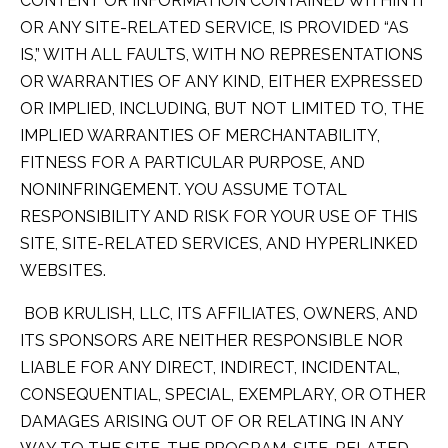
CONTENT OR INFORMATION CONTAINED WITHIN IT
OR ANY SITE-RELATED SERVICE, IS PROVIDED “AS
IS,” WITH ALL FAULTS, WITH NO REPRESENTATIONS
OR WARRANTIES OF ANY KIND, EITHER EXPRESSED
OR IMPLIED, INCLUDING, BUT NOT LIMITED TO, THE
IMPLIED WARRANTIES OF MERCHANTABILITY,
FITNESS FOR A PARTICULAR PURPOSE, AND
NONINFRINGEMENT. YOU ASSUME TOTAL
RESPONSIBILITY AND RISK FOR YOUR USE OF THIS
SITE, SITE-RELATED SERVICES, AND HYPERLINKED
WEBSITES.
BOB KRULISH, LLC, ITS AFFILIATES, OWNERS, AND
ITS SPONSORS ARE NEITHER RESPONSIBLE NOR
LIABLE FOR ANY DIRECT, INDIRECT, INCIDENTAL,
CONSEQUENTIAL, SPECIAL, EXEMPLARY, OR OTHER
DAMAGES ARISING OUT OF OR RELATING IN ANY