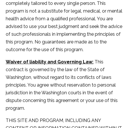
completely tailored to every single person. This
program is not a substitute for legal, medical, or mental
health advice from a qualified professional. You are
advised to use your best judgment and seek the advice
of such professionals in implementing the principles of
this program. No guarantees are made as to the
outcome for the use of this program.
Waiver of liability and Governing Law:
This
contract is governed by the law of the State of
Washington, without regard to its conflicts of laws
principles. You agree without reservation to personal
jurisdiction in the Washington courts in the event of
dispute concerning this agreement or your use of this
program.
THIS SITE AND PROGRAM, INCLUDING ANY