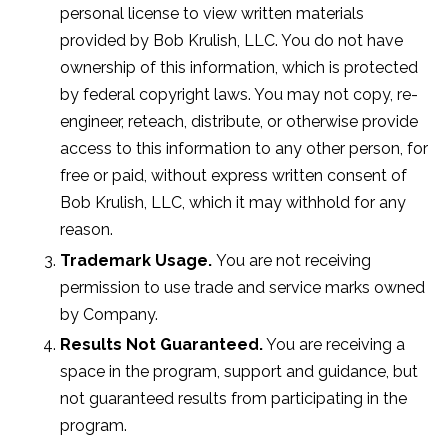
personal license to view written materials
provided by Bob Krulish, LLC. You do not have
ownership of this information, which is protected
by federal copyright laws. You may not copy, re-
engineer, reteach, distribute, or otherwise provide
access to this information to any other person, for
free or paid, without express written consent of
Bob Krulish, LLC, which it may withhold for any
reason.
Trademark Usage.
You are not receiving
permission to use trade and service marks owned
by Company.
Results Not Guaranteed.
You are receiving a
space in the program, support and guidance, but
not guaranteed results from participating in the
program.