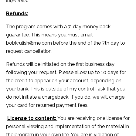
login then.
Refunds:
The program comes with a 7-day money back
guarantee. This means you must email
bobkrulish@me.com
before the end of the 7th day to
request cancellation.
Refunds will be initiated on the first business day
following your request. Please allow up to 10 days for
the credit to appear on your account, depending on
your bank. This is outside of my control I ask that you
do not initiate a chargeback. If you do, we will charge
your card for returned payment fees.
License to content:
You are receiving one license for
personal viewing and implementation of the material in
the program in your own life. You are in violation of