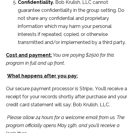
Confidentiality.
Bob Krulish, LLC cannot
guarantee confidentiality in the group setting. Do
not share any confidential and proprietary
information which may harm your personal
interests if repeated, copied, or otherwise
transmitted and/or implemented by a third party.
Cost and payment:
You are paying $2500 for this
program in full and up front
.
What happens after you pay:
Our secure payment processor is Stripe,. You’ll receive a
receipt for your records shortly after purchase and your
credit card statement will say: Bob Krulish, LLC.
Please allow 24 hours for a welcome email from us. The
program officially opens May 19th, and you’ll receive a