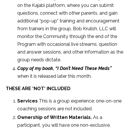
on the Kajabi platform, where you can submit
questions, connect with other parents, and gain
additional “pop-up” training and encouragement
from trainers in the group. Bob Krulish, LLC will
monitor the Community through the end of the
Program with occasional live streams, question
and answer sessions, and other information as the
group needs dictate.
Copy of my book, “I Don’t Need These Meds”
when it is released later this month.
THESE ARE *NOT* INCLUDED
Services
This is a group experience; one-on-one
coaching sessions are not included.
Ownership of Written Materials.
As a
participant, you will have one non-exclusive,