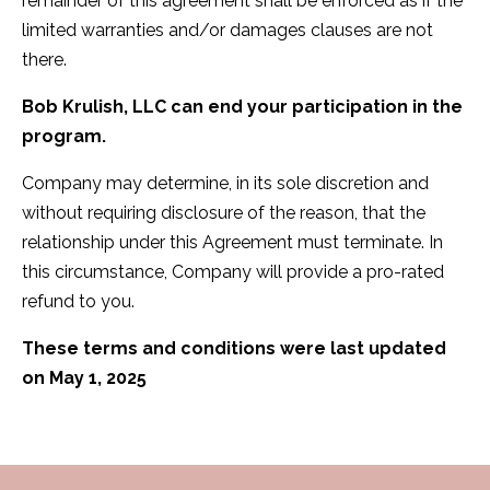
remainder of this agreement shall be enforced as if the
limited warranties and/or damages clauses are not
there.
Bob Krulish, LLC can end your participation in the
program.
Company may determine, in its sole discretion and
without requiring disclosure of the reason, that the
relationship under this Agreement must terminate. In
this circumstance, Company will provide a pro-rated
refund to you.
These terms and conditions were last updated
on May 1, 2025